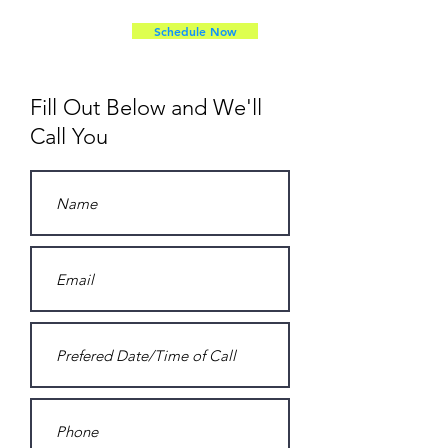
Schedule Now
Fill Out Below and We'll
Call You