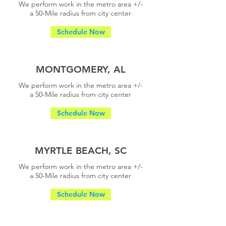
We perform work in the metro area +/-
a
50-Mile radius from city center
Schedule Now
MONTGOMERY, AL
We perform work in the metro area +/-
a
50-Mile radius from city center
Schedule Now
MYRTLE BEACH, SC
We perform work in the metro area +/-
a
50-Mile radius from city center
Schedule Now