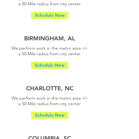
a
50-Mile radius from city center
Schedule Now
BIRMINGHAM, AL
We perform work in the metro area +/-
a
50-Mile radius from city center
Schedule Now
CHARLOTTE, NC
We perform work in the metro area +/-
a
50-Mile radius from city center
Schedule Now
COLUMBIA, SC