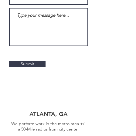
Submit
30 Locations to
Serve You
ATLANTA, GA
We perform work in the metro area +/-
a
50-Mile radius from city center