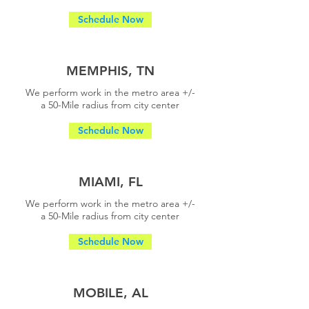
Schedule Now
MEMPHIS, TN
We perform work in the metro area +/-
a
50-Mile radius from city center
Schedule Now
MIAMI, FL
We perform work in the metro area +/-
a
50-Mile radius from city center
Schedule Now
MOBILE, AL