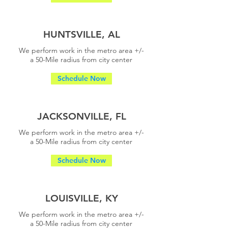
HUNTSVILLE, AL
We perform work in the metro area +/-
a
50-Mile radius from city center
Schedule Now
JACKSONVILLE, FL
We perform work in the metro area +/-
a
50-Mile radius from city center
Schedule Now
LOUISVILLE, KY
We perform work in the metro area +/-
a
50-Mile radius from city center