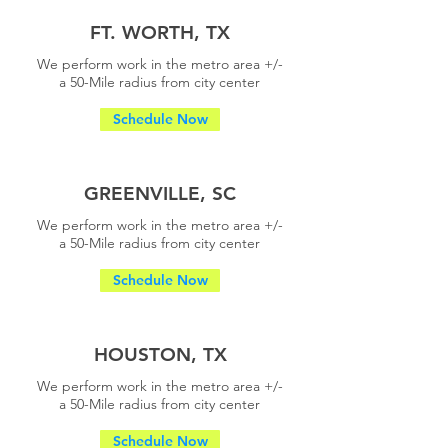
FT. WORTH, TX
We perform work in the metro area +/-
a
50-Mile radius from city center
Schedule Now
GREENVILLE, SC
We perform work in the metro area +/-
a
50-Mile radius from city center
Schedule Now
HOUSTON, TX
We perform work in the metro area +/-
a
50-Mile radius from city center
Schedule Now