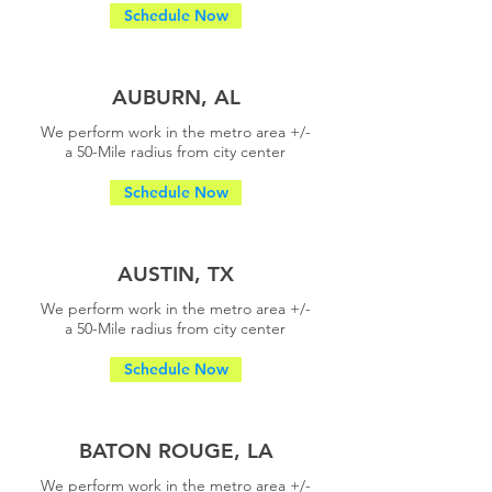
Schedule Now
AUBURN, AL
We perform work in the metro area +/-
a
50-Mile radius from city center
Schedule Now
AUSTIN, TX
We perform work in the metro area +/-
a
50-Mile radius from city center
Schedule Now
BATON ROUGE, LA
We perform work in the metro area +/-