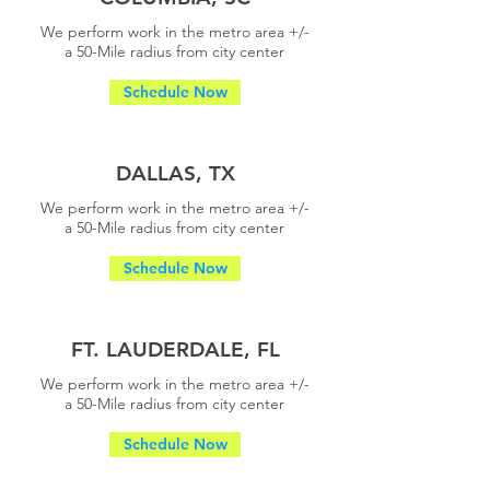
We perform work in the metro area +/-
a
50-Mile radius from city center
Schedule Now
DALLAS, TX
We perform work in the metro area +/-
a
50-Mile radius from city center
Schedule Now
FT. LAUDERDALE, FL
We perform work in the metro area +/-
a
50-Mile radius from city center
Schedule Now