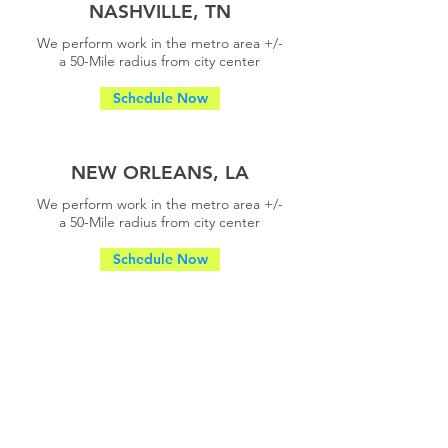
NASHVILLE, TN
We perform work in the metro area +/-
a
50-Mile radius from city center
Schedule Now
NEW ORLEANS, LA
We perform work in the metro area +/-
a
50-Mile radius from city center
Schedule Now
ORLANDO, FL
We perform work in the metro area +/-
a
50-Mile radius from city center
Schedule Now